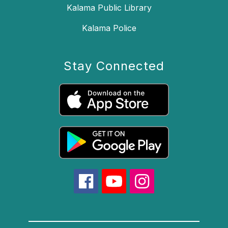
Kalama Public Library
Kalama Police
Stay Connected