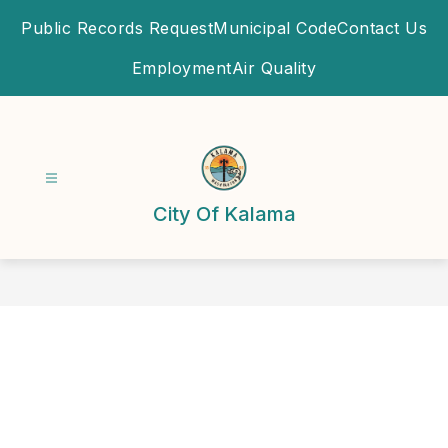
Skip
Public Records Request
Municipal Code
Contact Us
to
content
Employment
Air Quality
City Of Kalama