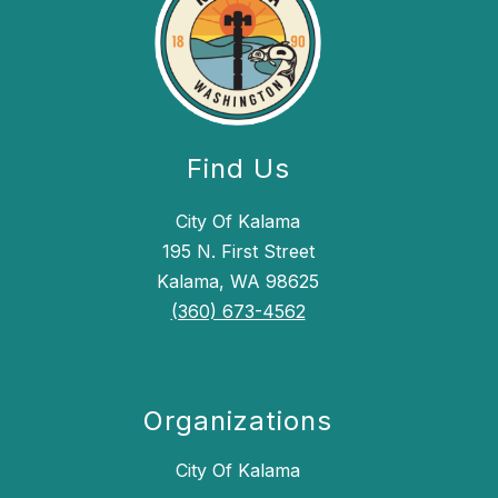
Find Us
City Of Kalama
195 N. First Street
Kalama, WA 98625
(360) 673-4562
Organizations
City Of Kalama